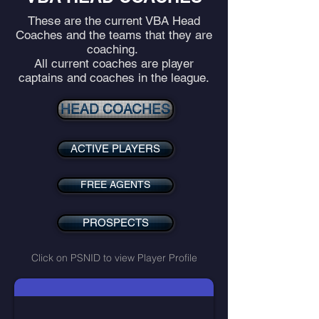
These are the current VBA Head
Coaches and the teams that they are
coaching.
All current coaches are player
captains and coaches in the league.
HEAD COACHES
ACTIVE PLAYERS
FREE AGENTS
PROSPECTS
Click on PSNID to view Player Profile