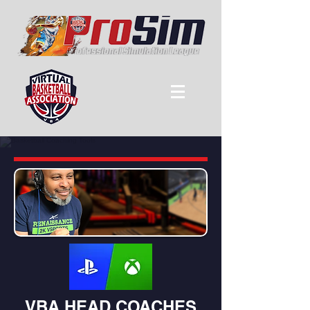
VBA HEAD COACHES