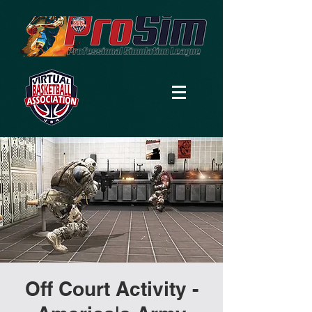
Off Court Activity -