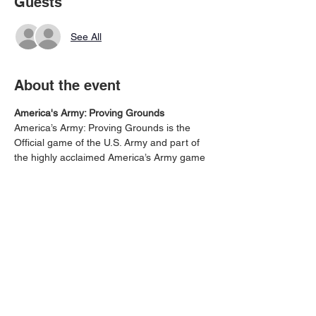
Guests
See All
About the event
America's Army: Proving Grounds
America’s Army: Proving Grounds is the 
Official game of the U.S. Army and part of 
the highly acclaimed America’s Army game 
series. This free military game focuses on 
small unit tactical maneuvers and puts you 
to the test in a wide variety of new, and 
classic, America’s Army maps - Download 
for Free - https://www.playstation.com/en-
us/games/americas-army-proving-grounds-
ps4/
Share this event