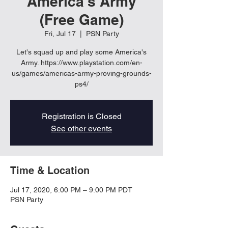
America's Army
(Free Game)
Fri, Jul 17
  |  
PSN Party
Let's squad up and play some America's
Army. https://www.playstation.com/en-
us/games/americas-army-proving-grounds-
ps4/
Registration is Closed
See other events
Time & Location
Jul 17, 2020, 6:00 PM – 9:00 PM PDT
PSN Party