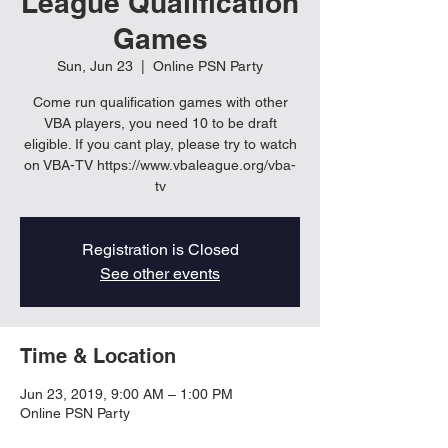
League Qualification
Games
Sun, Jun 23
  |  
Online PSN Party
Come run qualification games with other
VBA players, you need 10 to be draft
eligible. If you cant play, please try to watch
on VBA-TV https://www.vbaleague.org/vba-
tv
Registration is Closed
See other events
Time & Location
Jun 23, 2019, 9:00 AM – 1:00 PM
Online PSN Party