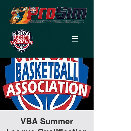
VBA Summer