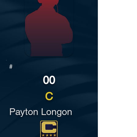
#
00
C
Payton Longon