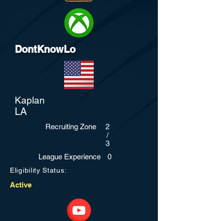
DontKnowLo
Kaplan
LA
Recruiting Zone
2
/
3
League Experience
0
Eligibility Status:
Active