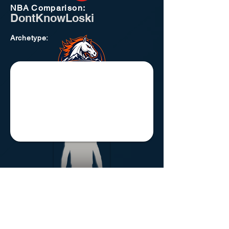
NBA
Comparison:
DontKnowLoski
Archetype
:
Atlanta Thrashers