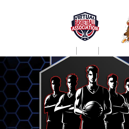
Home
About
ProSim Lea