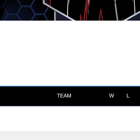
TEAM
W
L