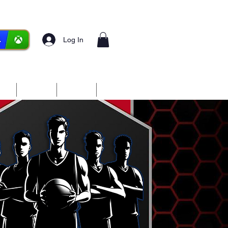
Log In
ces
Media
Forum
More