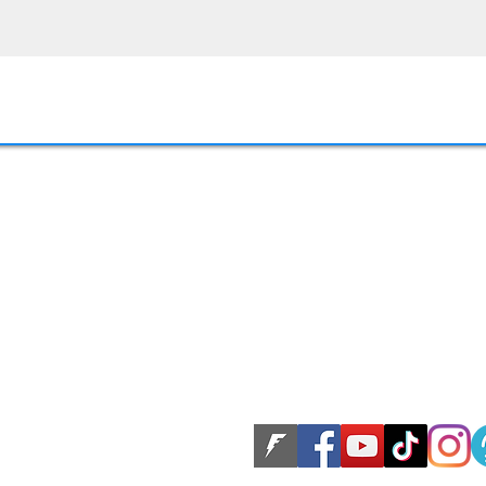
LLC. All rights reserved.