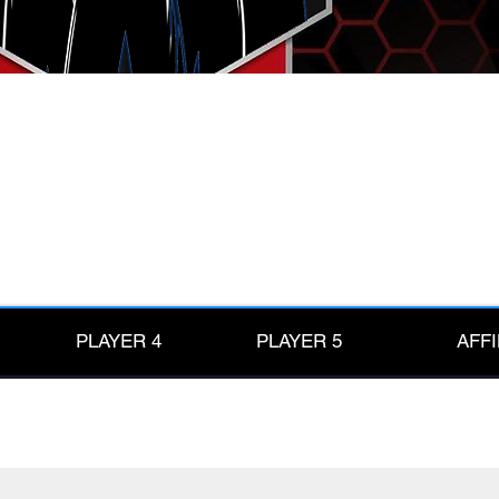
PLAYER 4
PLAYER 5
AFFI