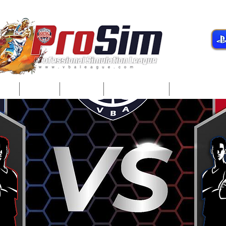
gue
Teams
Players
Development
Player Servi