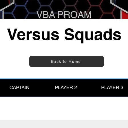
Versus Squads
Back to Home
CAPTAIN
PLAYER 2
PLAYER 3