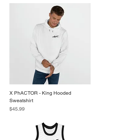
X PhACTOR - King Hooded
Sweatshirt
Price
$45.99