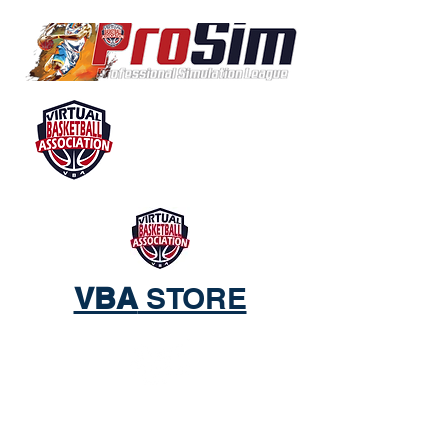
VBA
STORE
ACTIVE WEAR