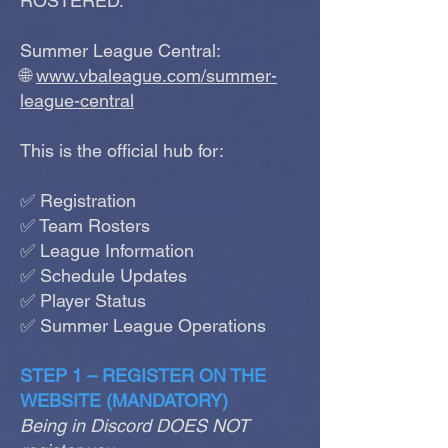
ROSTERED.
Summer League Central:
🌐
www.vbaleague.com/summer-
league-central
This is the official hub for:
✅ Registration
✅ Team Rosters
✅ League Information
✅ Schedule Updates
✅ Player Status
✅ Summer League Operations
STEP 1 – REGISTER ON THE
WEBSITE (MANDATORY)
Being in Discord DOES NOT