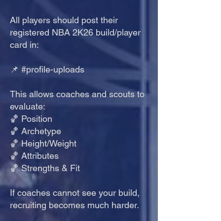
All players should post their
registered NBA 2K26 build/player
card in:
📌 #profile-uploads
This allows coaches and scouts to
evaluate:
🏀 Position
🏀 Archetype
🏀 Height/Weight
🏀 Attributes
🏀 Strengths & Fit
If coaches cannot see your build,
recruiting becomes much harder.