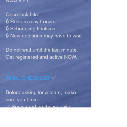
NOON PT
Once lock hits:
🔒 Rosters may freeze
🔒 Scheduling finalizes
🔒 New additions may have to wait
Do not wait until the last minute.
Get registered and active NOW.
FINAL CHECKLIST
✅
Before asking for a team, make
sure you have:
✅ Registered on the website
✅ Joined Discord
✅ Matched Discord name to