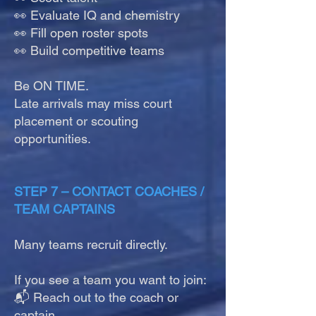
👀 Evaluate IQ and chemistry
👀 Fill open roster spots
👀 Build competitive teams
Be ON TIME.
Late arrivals may miss court
placement or scouting
opportunities.
STEP 7 – CONTACT COACHES /
TEAM CAPTAINS
Many teams recruit directly.
If you see a team you want to join:
📬 Reach out to the coach or
captain