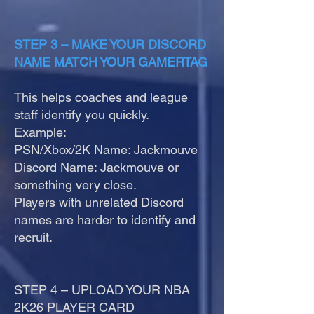
STEP 3 – MAKE YOUR DISCORD
NAME MATCH YOUR GAMERTAG
This helps coaches and league
staff identify you quickly.
Example:
PSN/Xbox/2K Name: Jackmouve
Discord Name: Jackmouve or
something very close.
Players with unrelated Discord
names are harder to identify and
recruit.
STEP 4 – UPLOAD YOUR NBA
2K26 PLAYER CARD