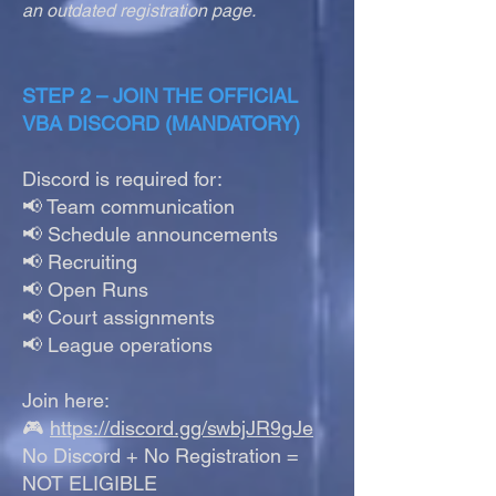
an outdated registration page.
STEP 2 – JOIN THE OFFICIAL
VBA DISCORD (MANDATORY)
Discord is required for:
📢 Team communication
📢 Schedule announcements
📢 Recruiting
📢 Open Runs
📢 Court assignments
📢 League operations
Join here:
🎮
https://discord.gg/swbjJR9gJe
No Discord + No Registration =
NOT ELIGIBLE