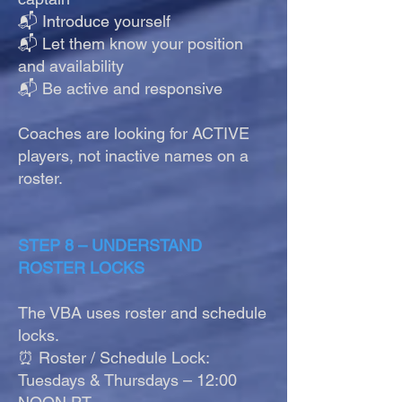
📬 Introduce yourself
📬 Let them know your position
and availability
📬 Be active and responsive
Coaches are looking for ACTIVE
players, not inactive names on a
roster.
STEP 8 – UNDERSTAND
ROSTER LOCKS
The VBA uses roster and schedule
locks.
⏰ Roster / Schedule Lock:
Tuesdays & Thursdays – 12:00