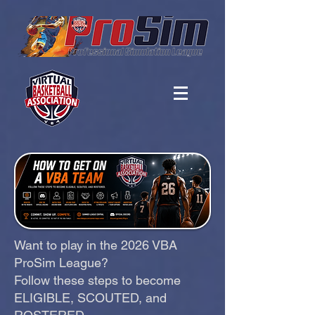
Want to play in the 2026 VBA
ProSim League?
Follow these steps to become
ELIGIBLE, SCOUTED, and