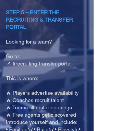
STEP 5 – ENTER THE
RECRUITING & TRANSFER
PORTAL
Looking for a team?
Go to:
📌 #recruiting-transfer-portal
This is where:
🔥 Players advertise availability
🔥 Coaches recruit talent
🔥 Teams fill roster openings
🔥 Free agents get discovered
Introduce yourself and include:
• Position(s)• Build(s)• Playstyle•