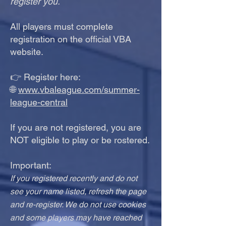
register you.
All players must complete
registration on the official VBA
website.
👉 Register here:
🌐
www.vbaleague.com/summer-
league-central
If you are not registered, you are
NOT eligible to play or be rostered.
Important:
If you registered recently and do not
see your name listed, refresh the page
and re-register. We do not use cookies
and some players may have reached