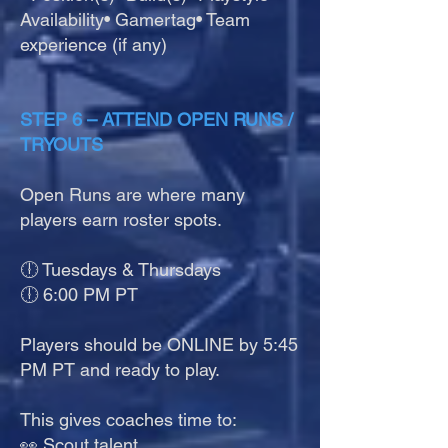
Availability• Gamertag• Team
experience (if any)
STEP 6 – ATTEND OPEN RUNS /
TRYOUTS
Open Runs are where many
players earn roster spots.
🕕 Tuesdays & Thursdays
🕕 6:00 PM PT
Players should be ONLINE by 5:45
PM PT and ready to play.
This gives coaches time to:
👀 Scout talent