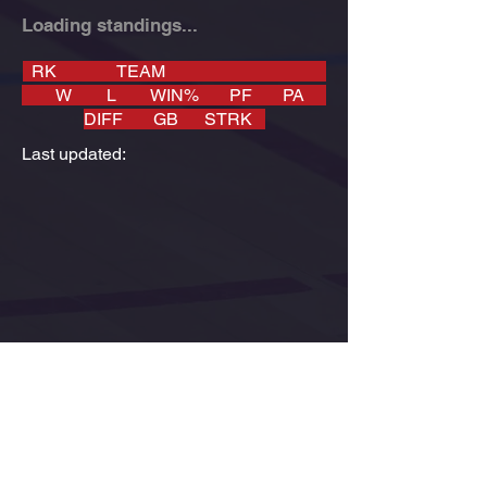
Loading standings...
RK TEAM
W L WIN% PF PA
DIFF GB STRK
Last updated: