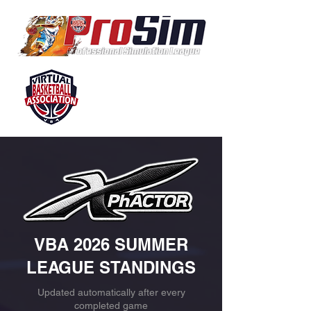
VBA 2026 SUMMER
LEAGUE STANDINGS
Updated automatically after every
completed game