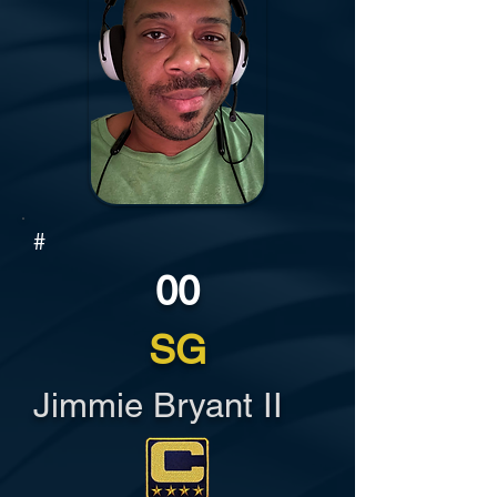
#
00
SG
Jimmie Bryant II