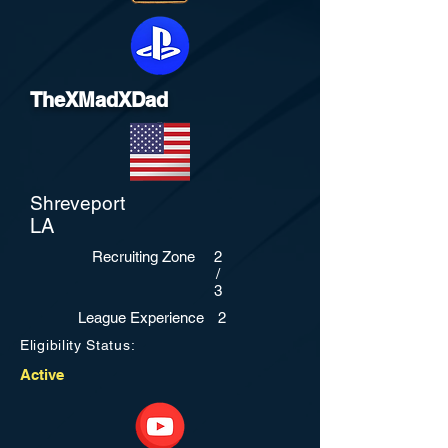
TheXMadXDad
Shreveport
LA
Recruiting Zone
2
/
3
League Experience
2
Eligibility Status:
Active