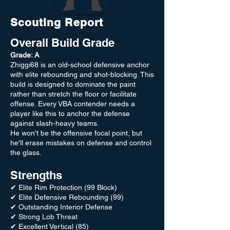
Scouting Report
Overall Build Grade
Grade: A
Zhiggi68 is an old-school defensive anchor
with elite rebounding and shot-blocking. This
build is designed to dominate the paint
rather than stretch the floor or facilitate
offense. Every VBA contender needs a
player like this to anchor the defense
against slash-heavy teams.
He won't be the offensive focal point, but
he'll erase mistakes on defense and control
the glass.
Strengths
✔ Elite Rim Protection (99 Block)
✔ Elite Defensive Rebounding (99)
✔ Outstanding Interior Defense
✔ Strong Lob Threat
✔ Excellent Vertical (85)