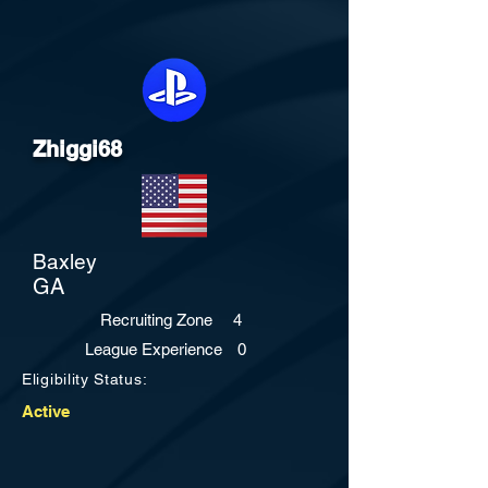
Zhiggi68
Baxley
GA
Recruiting Zone
4
League Experience
0
Eligibility Status:
Active