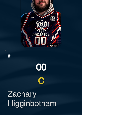
#
00
C
Zachary
Higginbotham