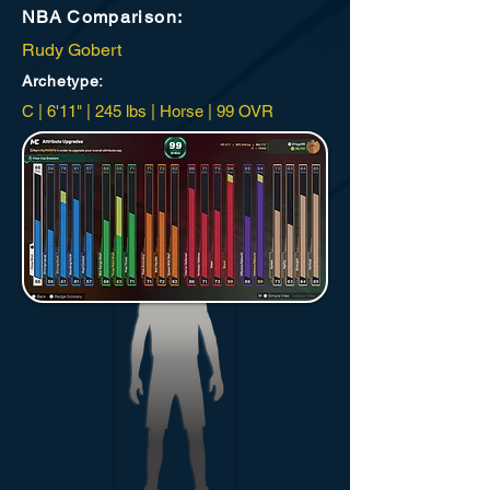
NBA
Comparison:
Rudy Gobert
Archetype
:
C | 6'11" | 245 lbs | Horse | 99 OVR
New Orleans Vipers