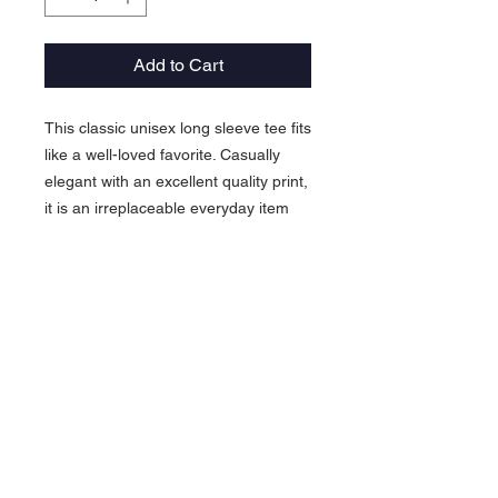
Add to Cart
This classic unisex long sleeve tee fits
like a well-loved favorite. Casually
elegant with an excellent quality print,
it is an irreplaceable everyday item
for anyone.
.: 100% airlume combed and ringspun
cotton (fiber content may vary for
different colors)
.: Light fabric (4.2 oz/yd² (142 g/m²))
.: Retail Fit
.: Tear away label
.: Runs true to size