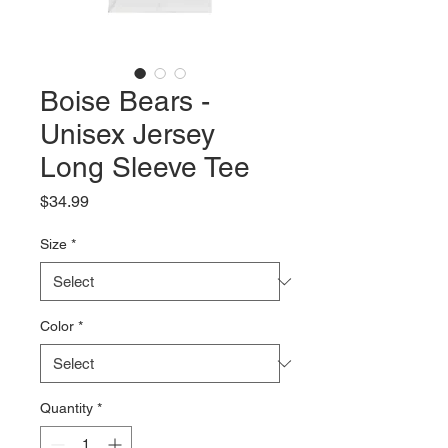
Boise Bears -
Unisex Jersey
Long Sleeve Tee
Price
$34.99
Size
*
Color
*
Quantity
*