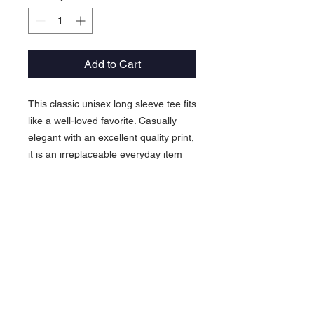
Add to Cart
This classic unisex long sleeve tee fits
like a well-loved favorite. Casually
elegant with an excellent quality print,
it is an irreplaceable everyday item
for anyone.
.: 100% airlume combed and ringspun
cotton (fiber content may vary for
different colors)
.: Light fabric (4.2 oz/yd² (142 g/m²))
.: Retail Fit
.: Tear away label
.: Runs true to size