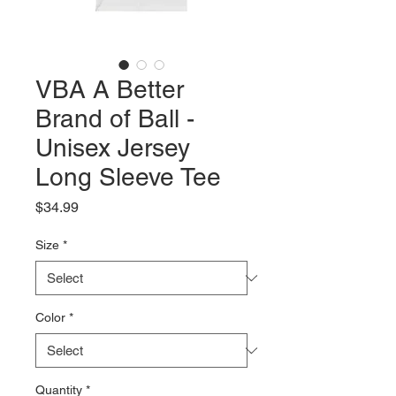
VBA A Better
Brand of Ball -
Unisex Jersey
Long Sleeve Tee
Price
$34.99
Size
*
Color
*
Quantity
*