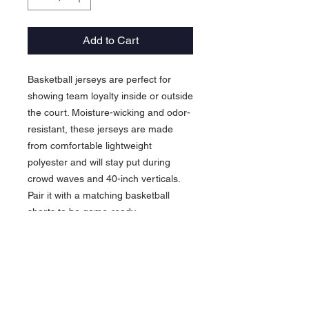
Add to Cart
Basketball jerseys are perfect for
showing team loyalty inside or outside
the court. Moisture-wicking and odor-
resistant, these jerseys are made
from comfortable lightweight
polyester and will stay put during
crowd waves and 40-inch verticals.
Pair it with a matching basketball
shorts to be game-ready.
.: Material: 100% moisture-wicking
polyester
.: Extra light fabric (4 oz/yd² (136
g/m²))