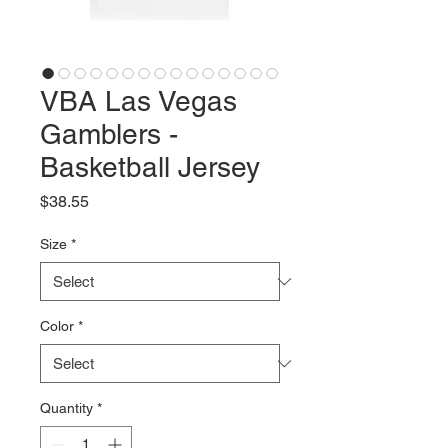
VBA Las Vegas
Gamblers -
Basketball Jersey
Price
$38.55
Size
*
Color
*
Quantity
*