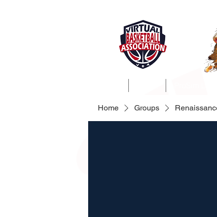
Home
About
ProSim Lea
Home
Groups
Renaissanc