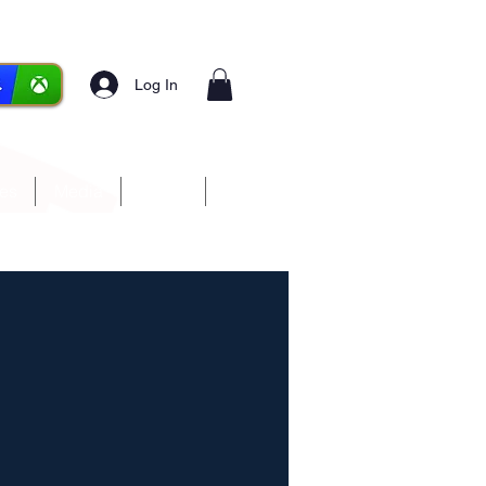
Log In
ces
Media
Forum
More