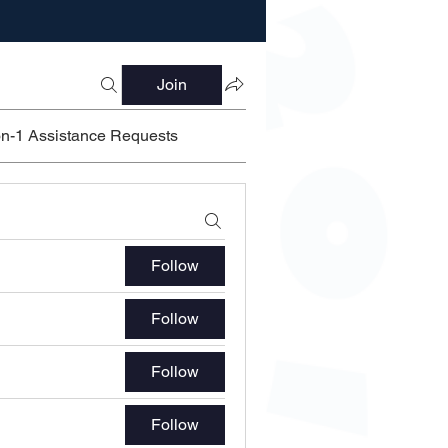
Join
on-1 Assistance Requests
Follow
Follow
Follow
Follow