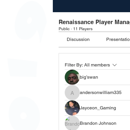
Renaissance Player Man
Public
·
11 Players
Discussion
Presentati
Filter By:
All members
big’swan
andersonwilliam335
andersonwilliam335
Jayceon_Gaming
Brandon Johnson