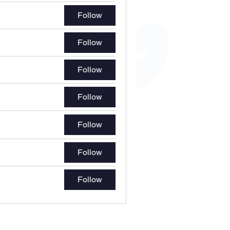
Follow
Follow
Follow
Follow
Follow
Follow
Follow