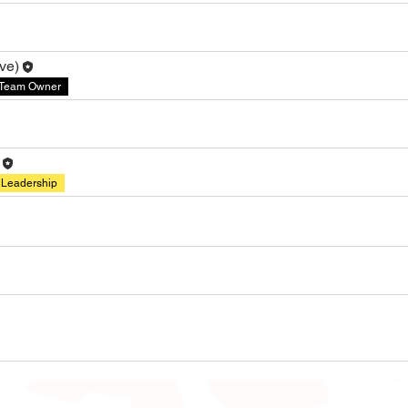
ve)
Team Owner
Leadership