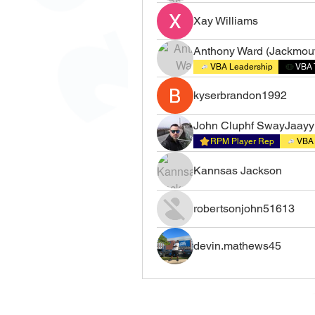
Xay Williams
Anthony Ward (Jackmou
VBA Leadership
VBA 
kyserbrandon1992
John Cluphf SwayJaayy
RPM Player Rep
VBA 
Kannsas Jackson
robertsonjohn51613
devin.mathews45