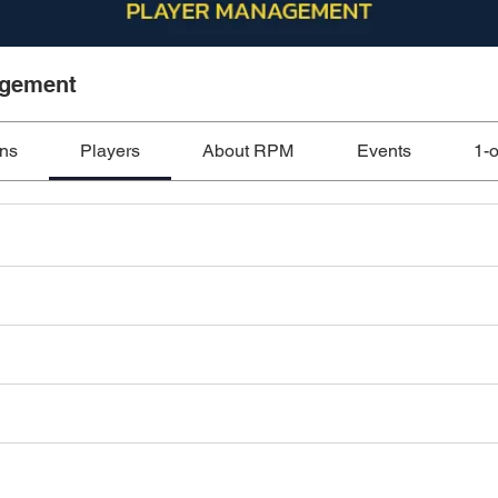
agement
ons
Players
About RPM
Events
1-