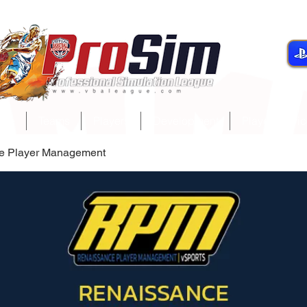
gue
Teams
Players
Development
Player Servi
e Player Management