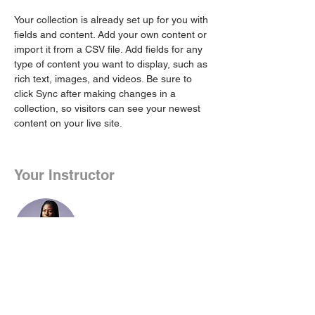
Your collection is already set up for you with 
fields and content. Add your own content or 
import it from a CSV file. Add fields for any 
type of content you want to display, such as 
rich text, images, and videos. Be sure to 
click Sync after making changes in a 
collection, so visitors can see your newest 
content on your live site. 
Your Instructor
Kelly Parker
This is placeholder text. To change this