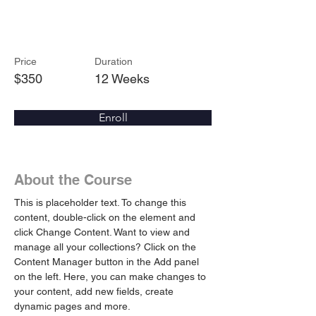
Arts & Crafts
Price
Duration
$350
12 Weeks
Enroll
About the Course
This is placeholder text. To change this 
content, double-click on the element and 
click Change Content. Want to view and 
manage all your collections? Click on the 
Content Manager button in the Add panel 
on the left. Here, you can make changes to 
your content, add new fields, create 
dynamic pages and more.