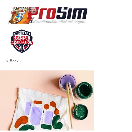
< Back