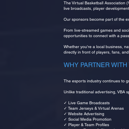
The Virtual Basketball Association 
live broadcasts, player developmen
Our sponsors become part of the ex
From live-streamed games and socia
opportunities to connect with a pa
Whether you're a local business, nat
directly in front of players, fans, a
WHY PARTNER WITH 
The esports industry continues to g
Unlike traditional advertising, VBA 
✓ Live Game Broadcasts
✓ Team Jerseys & Virtual Arenas
✓ Website Advertising
✓ Social Media Promotion
✓ Player & Team Profiles