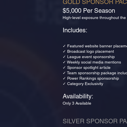
GOLD SPONSOR PA
$5,000 Per Season
High-level exposure throughout the
Includes:
✓ Featured website banner placem
✓ Broadcast logo placement
✓ League event sponsorship
✓ Weekly social media mentions
✓ Sponsor spotlight article
✓ Team sponsorship package inclu
✓ Power Rankings sponsorship
✓ Category Exclusivity
Availability:
Only 3 Available
SILVER SPONSOR P