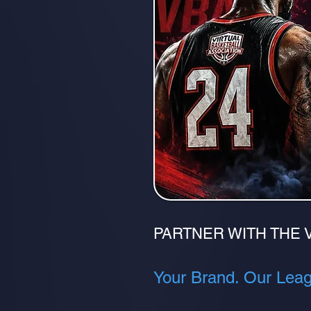
PARTNER WITH THE 
Your Brand. Our Leagu