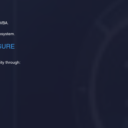
 VBA.
osystem.
SURE
ity through: