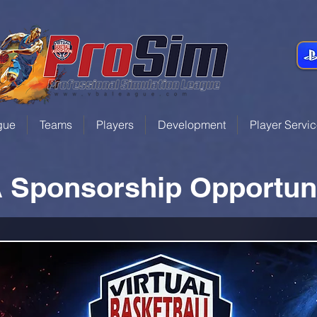
gue
Teams
Players
Development
Player Servi
 Sponsorship Opportuni