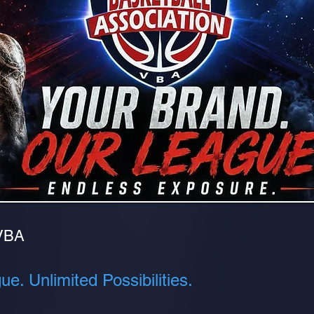
VBA
e. Unlimited Possibilities.