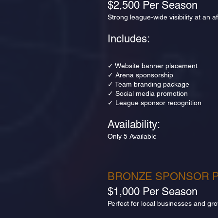
$2,500 Per Season
Strong league-wide visibility at an 
Includes:
✓ Website banner placement
✓ Arena sponsorship
✓ Team branding package
✓ Social media promotion
✓ League sponsor recognition
Availability:
Only 5 Available
BRONZE SPONSOR 
$1,000 Per Season
Perfect for local businesses and gr