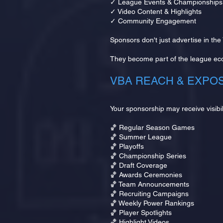
✓ League Events & Championships
✓ Video Content & Highlights
✓ Community Engagement
Sponsors don't just advertise in the
They become part of the league ec
VBA REACH & EXPO
Your sponsorship may receive visibil
🏀 Regular Season Games
🏀 Summer League
🏀 Playoffs
🏀 Championship Series
🏀 Draft Coverage
🏀 Awards Ceremonies
🏀 Team Announcements
🏀 Recruiting Campaigns
🏀 Weekly Power Rankings
🏀 Player Spotlights
🏀 Highlight Videos