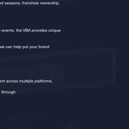
red seasons, franchise ownership,
 events, the VBA provides unique
, we can help put your brand
nt across multiple platforms.
e through: