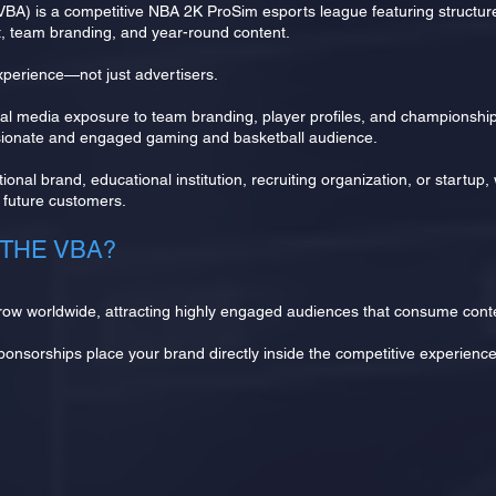
(VBA) is a competitive NBA 2K ProSim esports league featuring structu
t, team branding, and year-round content.
perience—not just advertisers.
l media exposure to team branding, player profiles, and championship
ssionate and engaged gaming and basketball audience.
ional brand, educational institution, recruiting organization, or startup
nd future customers.
THE VBA?
row worldwide, attracting highly engaged audiences that consume conte
sponsorships place your brand directly inside the competitive experienc