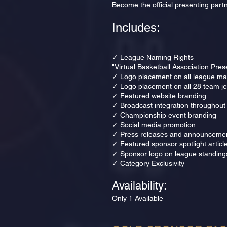
Become the official presenting partn
Includes:
✓ League Naming Rights
"Virtual Basketball Association Pre
✓ Logo placement on all league mar
✓ Logo placement on all 28 team j
✓ Featured website branding
✓ Broadcast integration throughout
✓ Championship event branding
✓ Social media promotion
✓ Press releases and announceme
✓ Featured sponsor spotlight articl
✓ Sponsor logo on league standing
✓ Category Exclusivity
Availability:
Only 1 Available