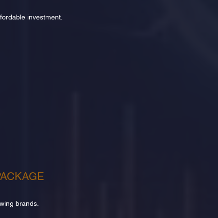
affordable investment.
PACKAGE
owing brands.