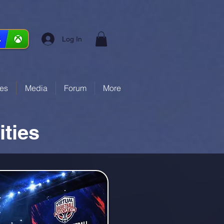
Log In
ces
Media
Forum
More
ties