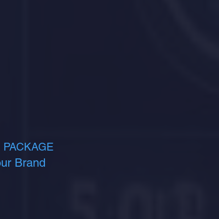
 PACKAGE​
ur Brand