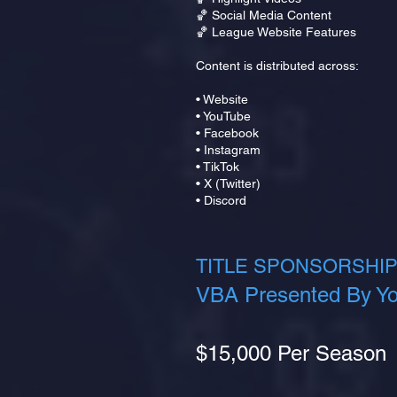
🏀 Social Media Content
🏀 League Website Features
Content is distributed across:
• Website
• YouTube
• Facebook
• Instagram
• TikTok
• X (Twitter)
• Discord
TITLE SPONSORSHIP
VBA Presented By Yo
$15,000 Per Season