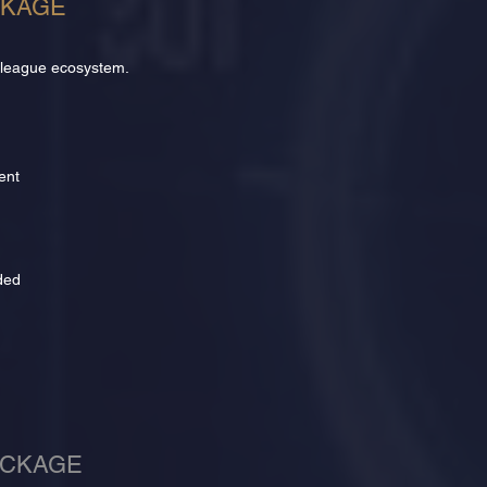
CKAGE
 league ecosystem.
ent
ded
ACKAGE