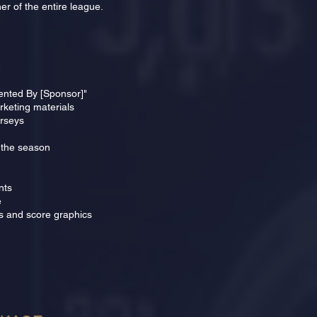
er of the entire league.
sented By [Sponsor]"
keting materials
erseys
 the season
nts
e
s and score graphics