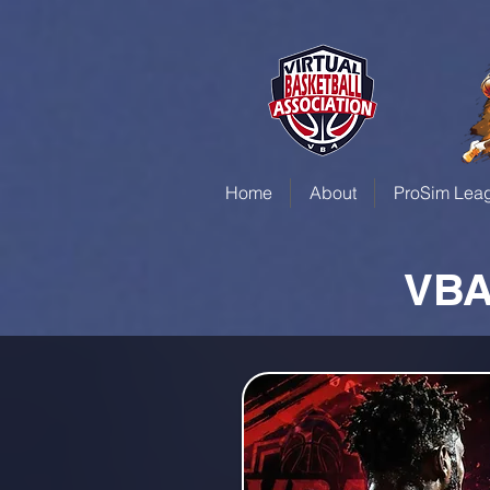
Home
About
ProSim Lea
VBA