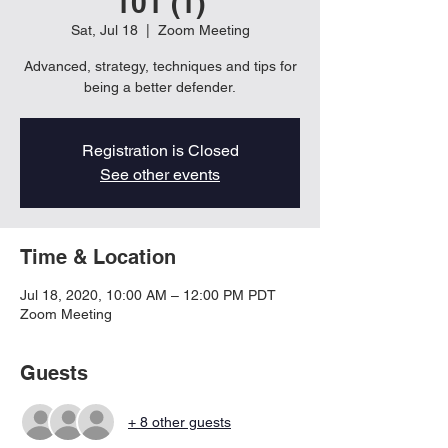
101 (1)
Sat, Jul 18
  |  
Zoom Meeting
Advanced, strategy, techniques and tips for
being a better defender.
Registration is Closed
See other events
Time & Location
Jul 18, 2020, 10:00 AM – 12:00 PM PDT
Zoom Meeting
Guests
+ 8 other guests