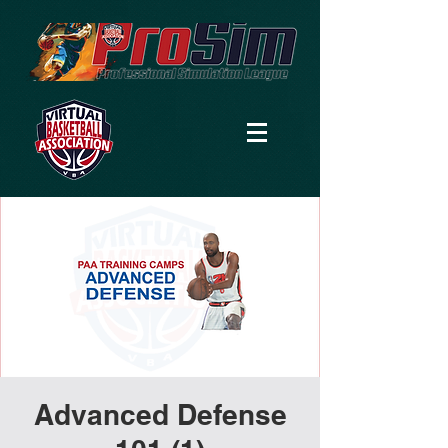
Advanced Defense