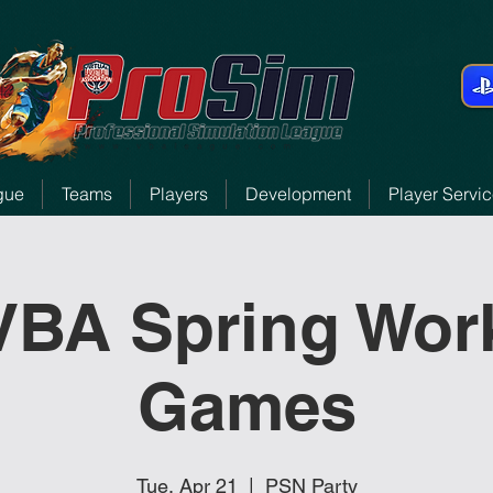
gue
Teams
Players
Development
Player Servi
 VBA Spring Wor
Games
Tue, Apr 21
  |  
PSN Party