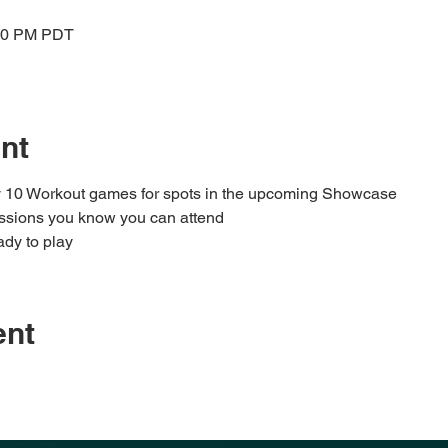
:00 PM PDT
nt
ay 10 Workout games for spots in the upcoming Showcase
sessions you know you can attend
dy to play
ent