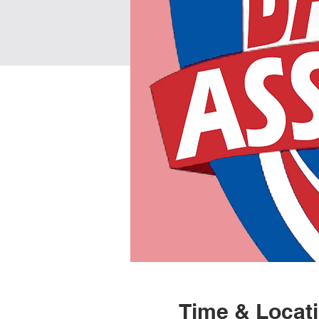
Time & Locat