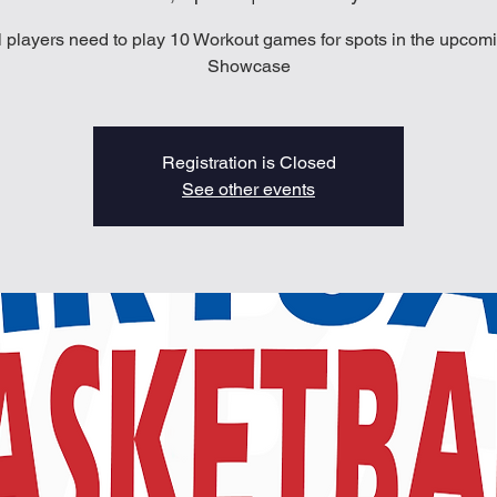
l players need to play 10 Workout games for spots in the upcom
Showcase
Registration is Closed
See other events