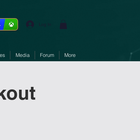
Log In
ces
Media
Forum
More
kout