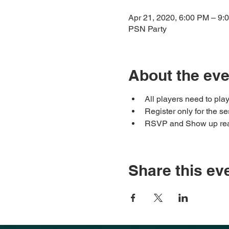
Apr 21, 2020, 6:00 PM – 9
PSN Party
About the eve
All players need to pl
Register only for the 
RSVP and Show up rea
Share this ev