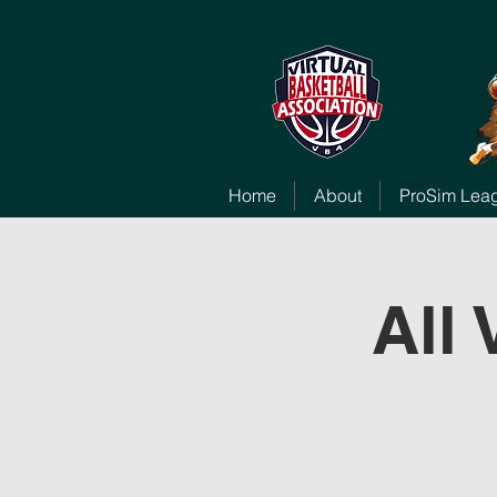
Home
About
ProSim Lea
All