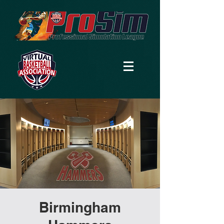
Birmingham