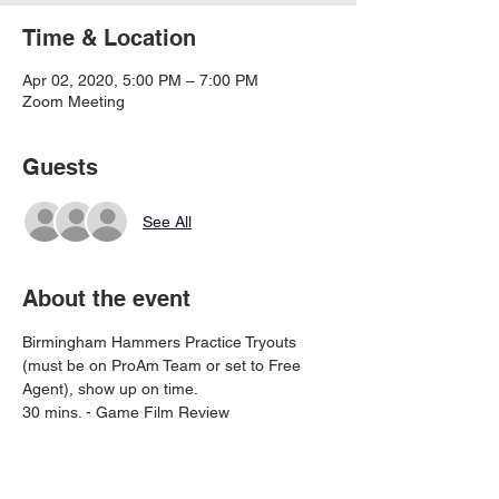
Time & Location
Apr 02, 2020, 5:00 PM – 7:00 PM
Zoom Meeting
Guests
See All
About the event
Birmingham Hammers Practice Tryouts 
(must be on ProAm Team or set to Free 
Agent), show up on time. 
30 mins. - Game Film Review
30 mins. - Training Film - Must have Zoom 
account and have Zoom installed on 
phone, tablet or PC