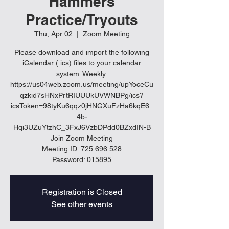
Hammers
Practice/Tryouts
Thu, Apr 02
  |  
Zoom Meeting
Please download and import the following
iCalendar (.ics) files to your calendar
system. Weekly:
https://us04web.zoom.us/meeting/upYoceCu
qzkid7sHNxPrtRIUUUkUVWNBPg/ics?
icsToken=98tyKu6qqz0jHNGXuFzHa6kqE6_
4b-
Hqi3UZuYtzhC_3FxJ6VzbDPdd0BZxdIN-B
Join Zoom Meeting
Meeting ID: 725 696 528
Password: 015895
Registration is Closed
See other events