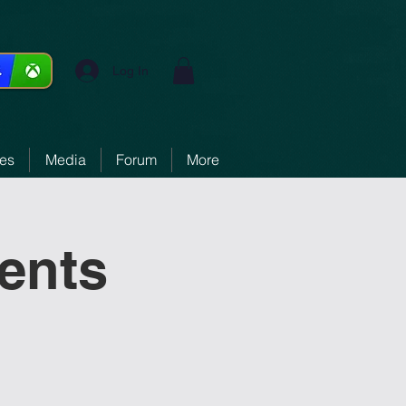
Log In
ces
Media
Forum
More
ments