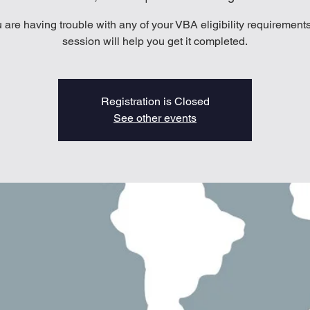
u are having trouble with any of your VBA eligibility requirements
session will help you get it completed.
Registration is Closed
See other events