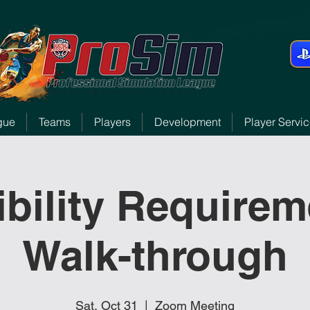
gue
Teams
Players
Development
Player Servi
ibility Require
Walk-through
Sat, Oct 31
  |  
Zoom Meeting