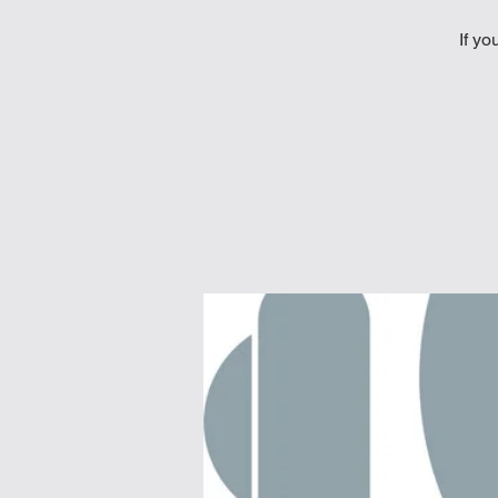
If yo