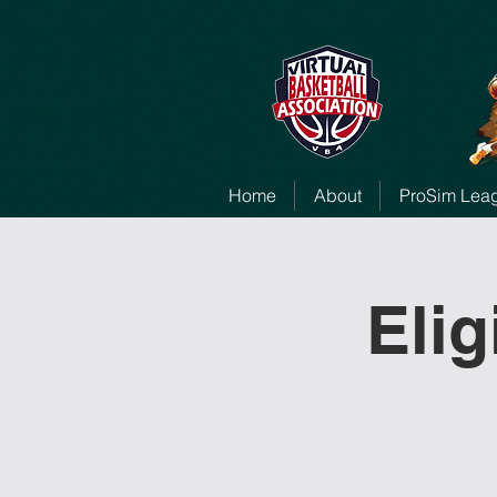
Home
About
ProSim Lea
Elig