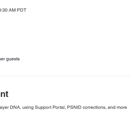
10:30 AM PDT
her guests
nt
layer DNA, using Support Portal, PSNID corrections, and more