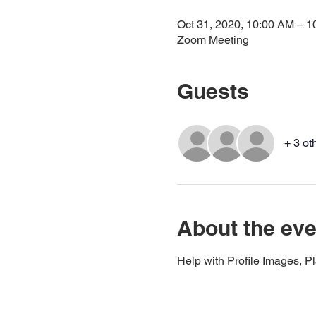
Oct 31, 2020, 10:00 AM – 
Zoom Meeting
Guests
+ 3 ot
About the eve
Help with Profile Images, P