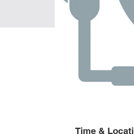
Time & Locat