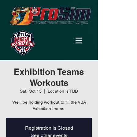
Exhibition Teams
Workouts
Sat, Oct 13
  |  
Location is TBD
We'll be holding workout to fill the VBA
Exhibition teams.
Registration is Closed
See other events