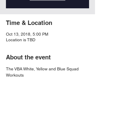
Time & Location
Oct 13, 2018, 5:00 PM
Location is TBD
About the event
The VBA White, Yellow and Blue Squad 
Workouts
Share this event
© 2026 Virtual Basketball Association, LLC.