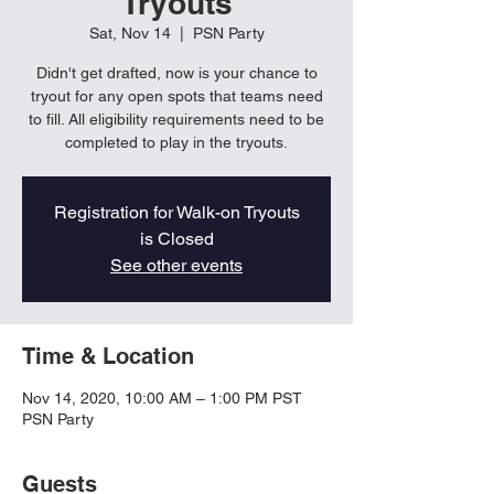
Tryouts
Sat, Nov 14
  |  
PSN Party
Didn't get drafted, now is your chance to
tryout for any open spots that teams need
to fill. All eligibility requirements need to be
completed to play in the tryouts.
Registration for Walk-on Tryouts
is Closed
See other events
Time & Location
Nov 14, 2020, 10:00 AM – 1:00 PM PST
PSN Party
Guests