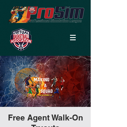
Free Agent Walk-On