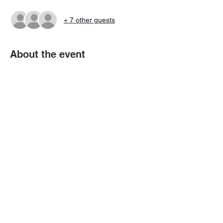
+ 7 other guests
About the event
All players MUST register to get invited to 
the Rooms and all eligibility requirements 
must be complete and your status 
upgraded to RFA.
Share this event
© 2026 Virtual Basketball Association, LLC.
All rights reserved.
Privacy Policy | Terms of Use