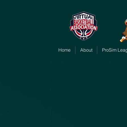
Home
About
ProSim Lea