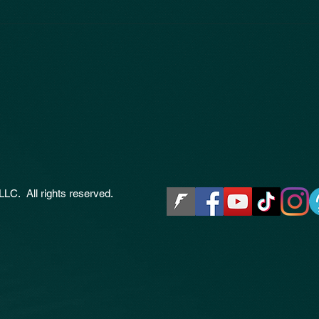
LLC. All rights reserved.