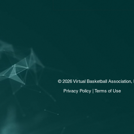
© 2026 Virtual Basketball Association, 
Privacy Policy | Terms of Use