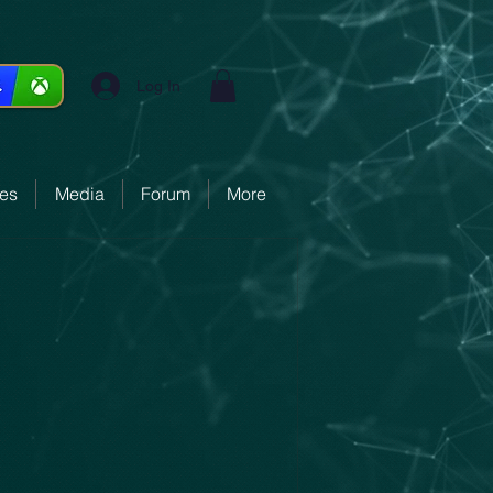
Log In
ces
Media
Forum
More