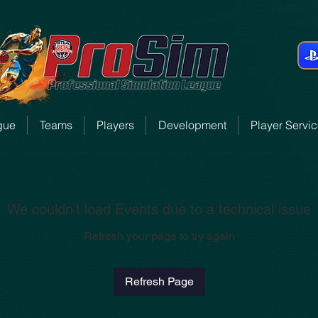
gue
Teams
Players
Development
Player Servi
We couldn’t load Events due to a technical issue
Refresh your page to try again
Refresh Page