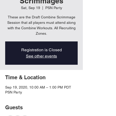
Scrimmages
Sat, Sep 19
  |  
PSN Party
These are the Draft Combine Scrimmage
Session that all players must attend along
with the Combine Workouts. All Recruiting
Zones.
Registration is Closed
See other events
Time & Location
Sep 19, 2020, 10:00 AM – 1:00 PM PDT
PSN Party
Guests