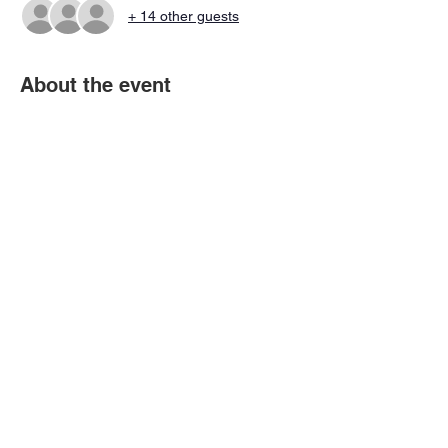
+ 14 other guests
About the event
These are the Draft Combine Scrimmage 
Session that all players must attend along 
with the Combine Workouts.
Share this event
© 2026 Virtual Basketball Association, LLC.
All rights reserved.
Privacy Policy | Terms of Use