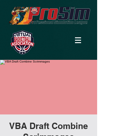
VBA Draft Combine