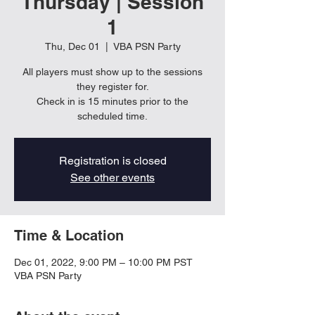
Thursday | Session
1
Thu, Dec 01
  |  
VBA PSN Party
All players must show up to the sessions
they register for.
Check in is 15 minutes prior to the
scheduled time.
Registration is closed
See other events
Time & Location
Dec 01, 2022, 9:00 PM – 10:00 PM PST
VBA PSN Party