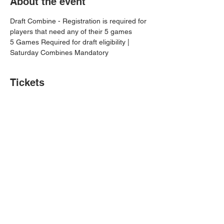
About the event
Draft Combine - Registration is required for 
players that need any of their 5 games
5 Games Required for draft eligibility | 
Saturday Combines Mandatory
Tickets
Sale ended
Price
$0.00
Share this event