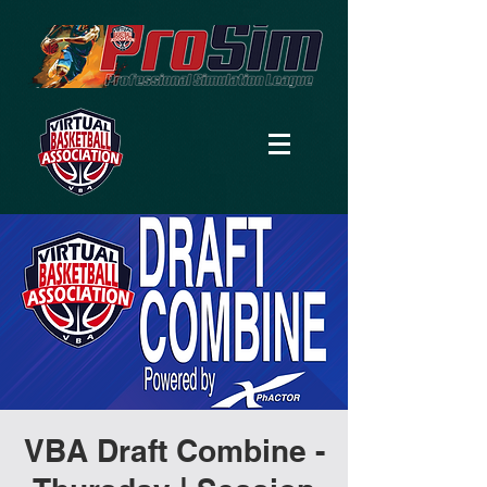
VBA Draft Combine -