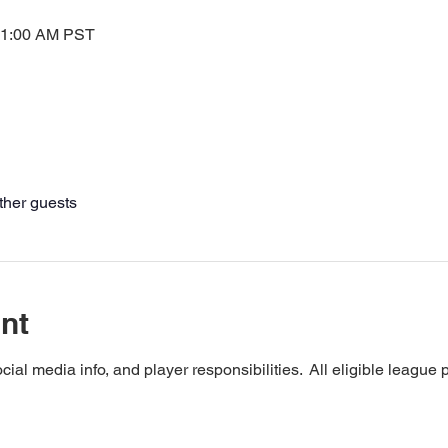
11:00 AM PST
ther guests
nt
cial media info, and player responsibilities.  All eligible league