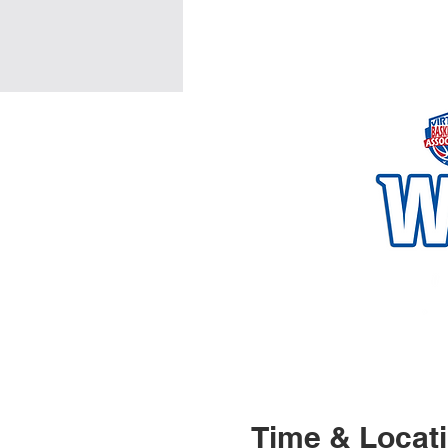
Time & Locat