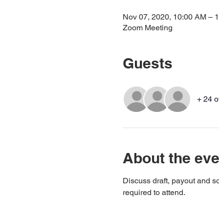
Nov 07, 2020, 10:00 AM – 
Zoom Meeting
Guests
+ 24 o
About the eve
Discuss draft, payout and so
required to attend.