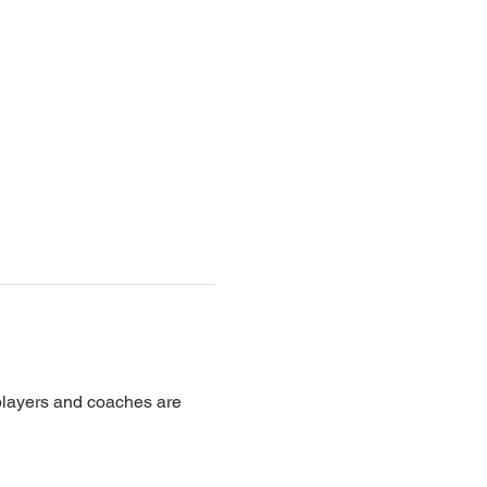
 players and coaches are 