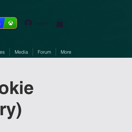
Log In
ces
Media
Forum
More
okie
ry)