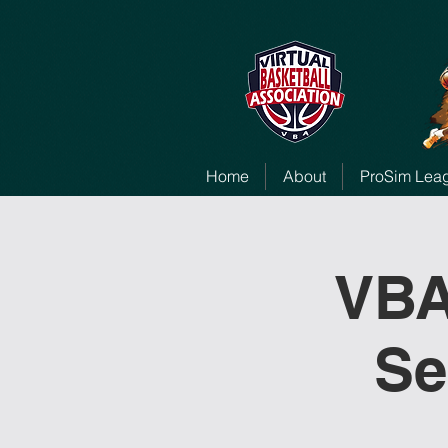
Home
About
ProSim Lea
VBA
Se