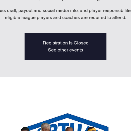
ss draft, payout and social media info, and player responsibilitie
eligible league players and coaches are required to attend.
Registration is Closed
See other events