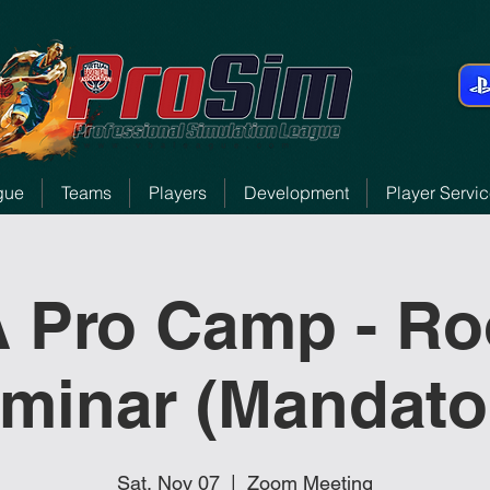
gue
Teams
Players
Development
Player Servi
 Pro Camp - Ro
minar (Mandato
Sat, Nov 07
  |  
Zoom Meeting