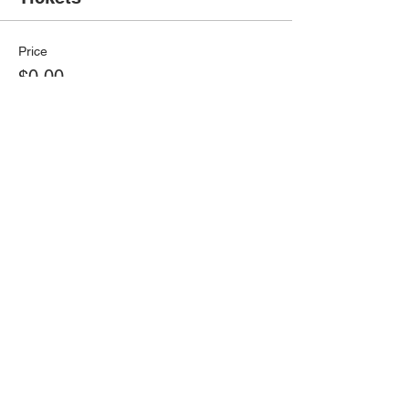
Price
$0.00
Select Tickets
Share this event
© 2026 Virtual Basketball Association, LLC.
All rights reserved.
Privacy Policy | Terms of Use