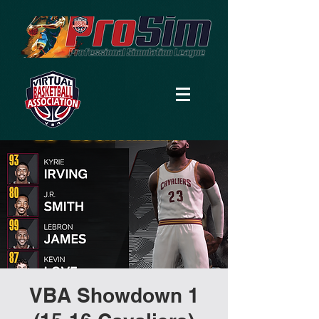
VBA Showdown 1