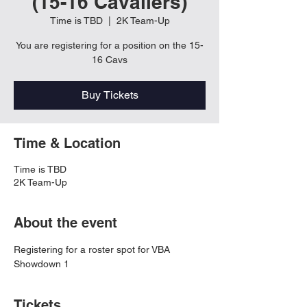
(15-16 Cavaliers)
Time is TBD
  |  
2K Team-Up
You are registering for a position on the 15-
16 Cavs
Buy Tickets
Time & Location
Time is TBD
2K Team-Up
About the event
Registering for a roster spot for VBA 
Showdown 1
Tickets