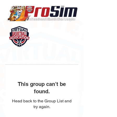
This group can't be
found.
Head back to the Group List and
try again.