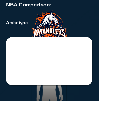
NBA
Comparison:
Archetype
: