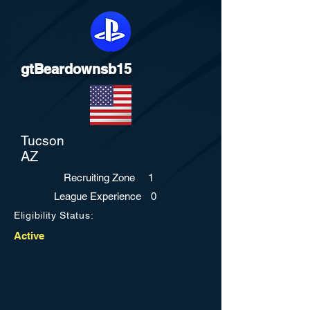
gtBeardownsb15
Tucson
AZ
Recruiting Zone
1
League Experience
0
Eligibility Status:
Active