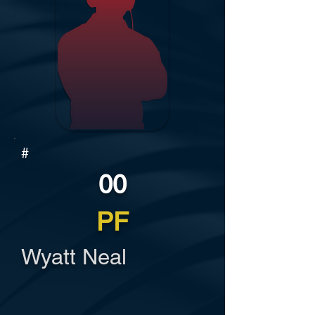
#
00
PF
Wyatt Neal