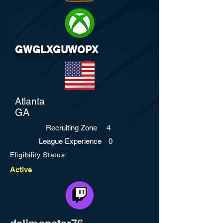
GWGLXGUWOPX
Atlanta
GA
Recruiting Zone
4
League Experience
0
Eligibility Status:
Active