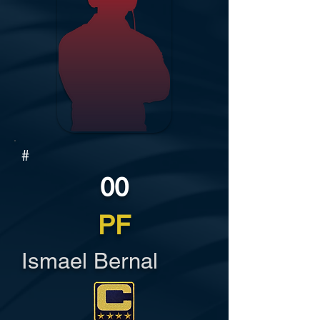
#
00
PF
Ismael Bernal