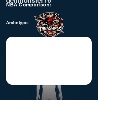
delimonster76
NBA
Comparison:
Archetype
:
Atlanta Thrashers