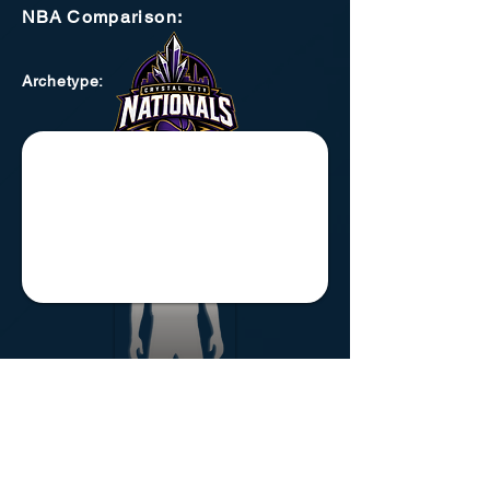
NBA
Comparison:
Archetype
: