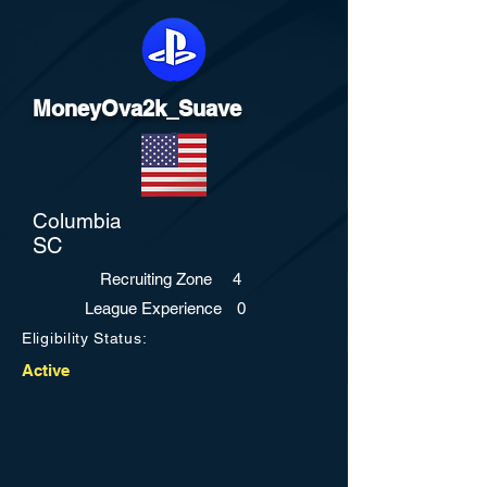
MoneyOva2k_Suave
Columbia
SC
Recruiting Zone
4
League Experience
0
Eligibility Status:
Active