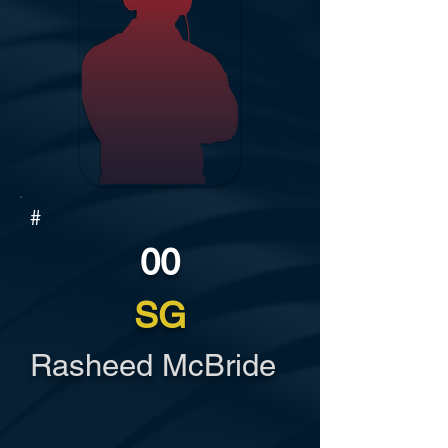
#
00
SG
Rasheed McBride