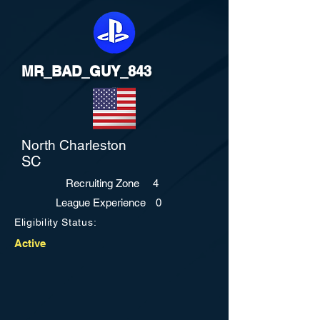
MR_BAD_GUY_843
North Charleston
SC
Recruiting Zone
4
League Experience
0
Eligibility Status:
Active