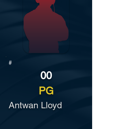
#
00
PG
Antwan Lloyd