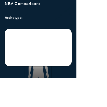
NBA
Comparison:
Archetype
:
Lansing Motorheads