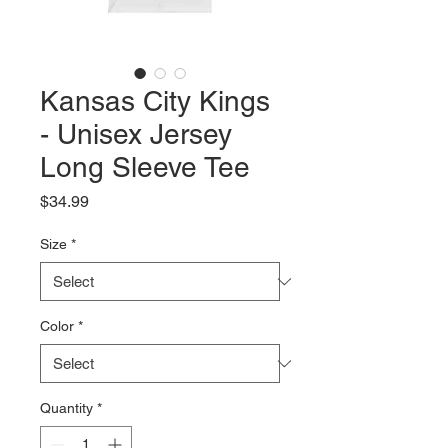
Kansas City Kings
- Unisex Jersey
Long Sleeve Tee
Price
$34.99
Size
*
Color
*
Quantity
*