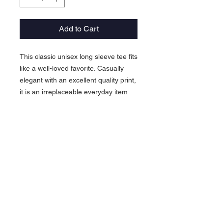
Add to Cart
This classic unisex long sleeve tee fits
like a well-loved favorite. Casually
elegant with an excellent quality print,
it is an irreplaceable everyday item
for anyone.
.: 100% airlume combed and ringspun
cotton (fiber content may vary for
different colors)
.: Light fabric (4.2 oz/yd² (142 g/m²))
.: Retail Fit
.: Tear away label
.: Runs true to size