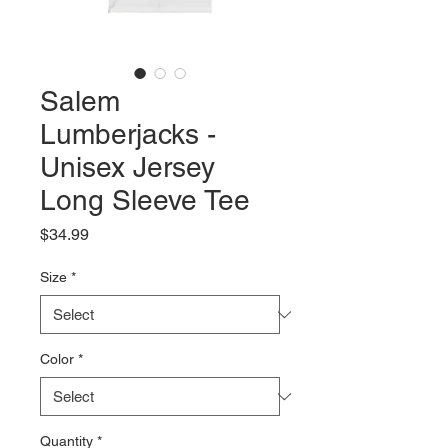
Salem
Lumberjacks -
Unisex Jersey
Long Sleeve Tee
Price
$34.99
Size
*
Color
*
Quantity
*