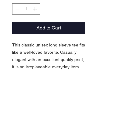
Add to Cart
This classic unisex long sleeve tee fits
like a well-loved favorite. Casually
elegant with an excellent quality print,
it is an irreplaceable everyday item
for anyone.
.: 100% airlume combed and ringspun
cotton (fiber content may vary for
different colors)
.: Light fabric (4.2 oz/yd² (142 g/m²))
.: Retail Fit
.: Tear away label
.: Runs true to size