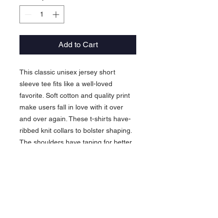
Add to Cart
This classic unisex jersey short
sleeve tee fits like a well-loved
favorite. Soft cotton and quality print
make users fall in love with it over
and over again. These t-shirts have-
ribbed knit collars to bolster shaping.
The shoulders have taping for better
fit over time. Dual side seams hold
the garment's shape for longer.
.: 100% Airlume combed and
ringspun cotton (fiber content may
vary for different colors)