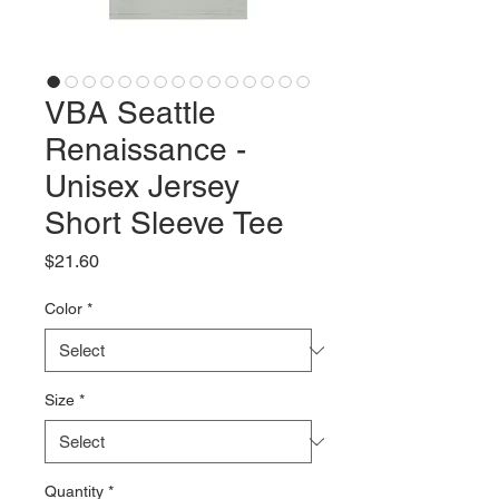
VBA Seattle
Renaissance -
Unisex Jersey
Short Sleeve Tee
Price
$21.60
Color
*
Size
*
Quantity
*