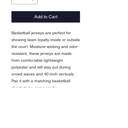
Add to Cart
Basketball jerseys are perfect for
showing team loyalty inside or outside
the court. Moisture-wicking and odor-
resistant, these jerseys are made
from comfortable lightweight
polyester and will stay put during
crowd waves and 40-inch verticals.
Pair it with a matching basketball
shorts to be game-ready.
.: Material: 100% moisture-wicking
polyester
.: Extra light fabric (4 oz/yd² (136
g/m²))