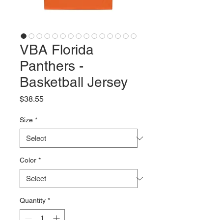
VBA Florida
Panthers -
Basketball Jersey
Price
$38.55
Size
*
Color
*
Quantity
*