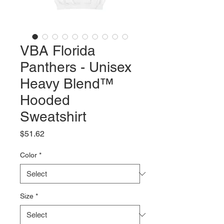
VBA Florida
Panthers - Unisex
Heavy Blend™
Hooded
Sweatshirt
Price
$51.62
Color
*
Size
*