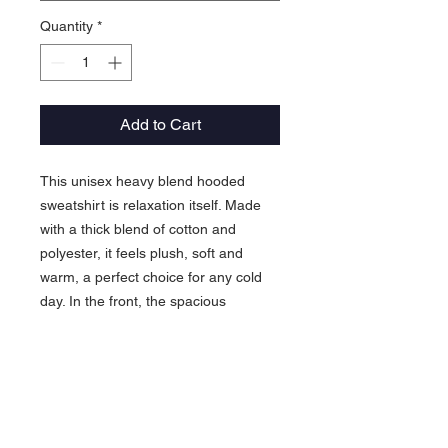
Quantity
*
Add to Cart
This unisex heavy blend hooded
sweatshirt is relaxation itself. Made
with a thick blend of cotton and
polyester, it feels plush, soft and
warm, a perfect choice for any cold
day. In the front, the spacious
kangaroo pocket adds daily
practicality while the hood's
drawstring is the same color as the
base sweater for extra style points.
.: 50% cotton, 50% polyester