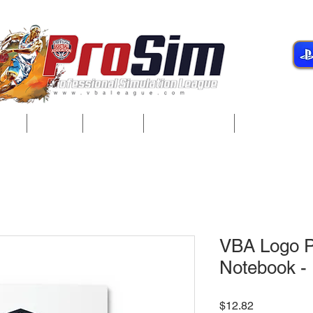
gue
Teams
Players
Development
Player Servi
VBA Logo Pl
Notebook - 
Price
$12.82