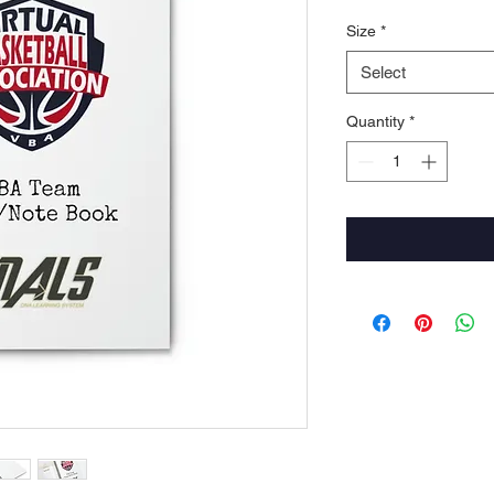
Size
*
Select
Quantity
*