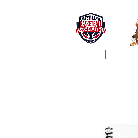
Home
About
ProSim Lea