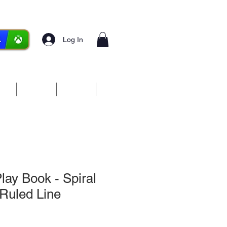
Log In
ces
Media
Forum
More
ay Book - Spiral
Ruled Line