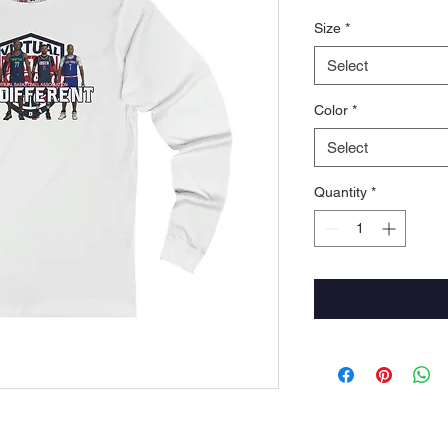
Size
*
Select
Color
*
Select
Quantity
*