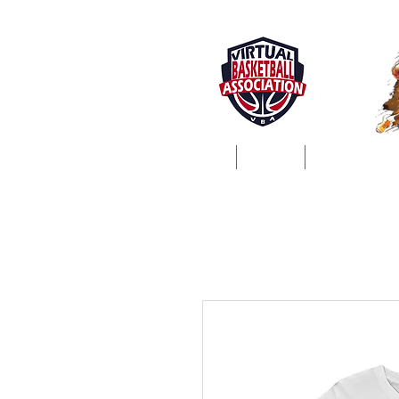
Home
About
ProSim Lea