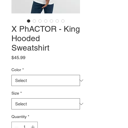
X PhACTOR - King
Hooded
Sweatshirt
Price
$45.99
Color
*
Size
*
Quantity
*