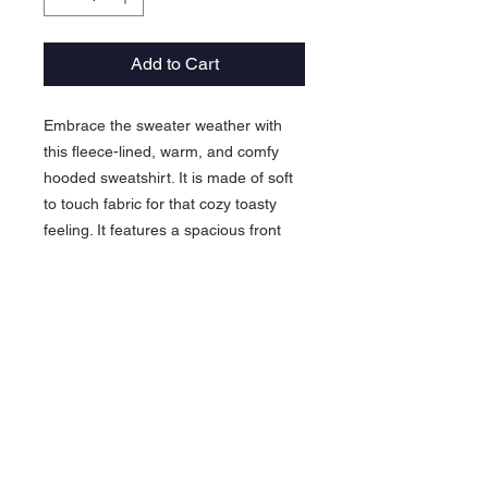
Add to Cart
Embrace the sweater weather with
this fleece-lined, warm, and comfy
hooded sweatshirt. It is made of soft
to touch fabric for that cozy toasty
feeling. It features a spacious front
pocket and is pre-shrunk to maintain
shape for longer.
.: 80% Cotton 20% Polyester
.: Medium-heavy fabric (8.3 oz /yd²
(280 g/m²))
.: Regular fit
.: Sewn in label
.: Runs true to size