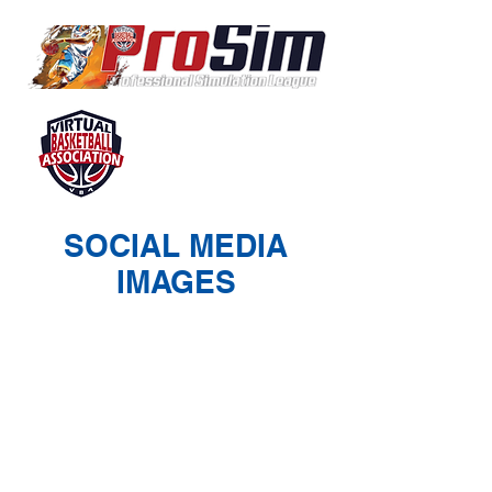
SOCIAL MEDIA
IMAGES
© 2026 Virtual Basketball Association, LLC.
All rights reserved.