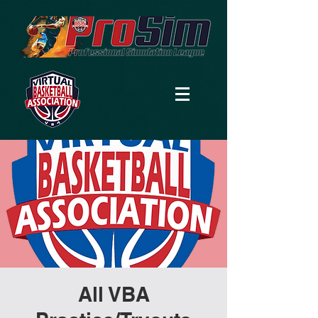
All VBA