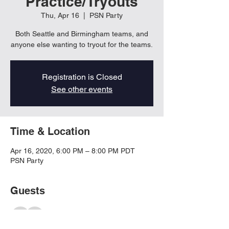
Practice/Tryouts
Thu, Apr 16
  |  
PSN Party
Both Seattle and Birmingham teams, and
anyone else wanting to tryout for the teams.
Registration is Closed
See other events
Time & Location
Apr 16, 2020, 6:00 PM – 8:00 PM PDT
PSN Party
Guests
See All