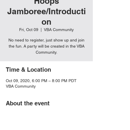
Hoops
Jamboree/Introducti
on
Fri, Oct 09
  |  
VBA Community
No need to register, just show up and join
the fun. A party will be created in the VBA
Community.
Time & Location
Oct 09, 2020, 6:00 PM – 8:00 PM PDT
VBA Community
About the event
Must have Rocket League Installed