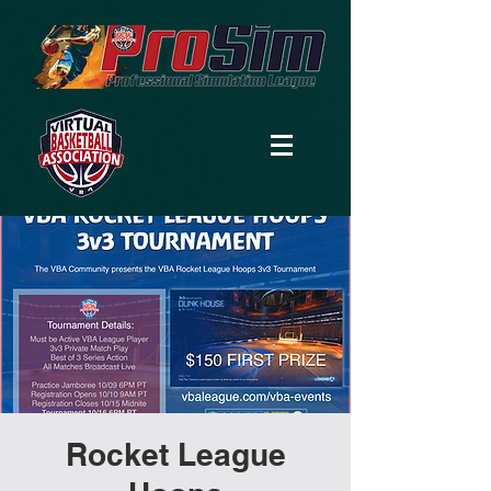
Rocket League