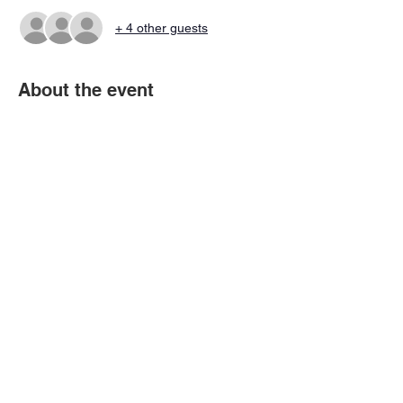
+ 4 other guests
About the event
You'll get all of the info to get you started as 
a Summer League captain.  Please also 
sign up here ASAP - 
https://www.vbaleague.org/group/vba-
captains-certification/members
Share this event
© 2026 Virtual Basketball Association, LLC.
All rights reserved.
Privacy Policy | Terms of Use