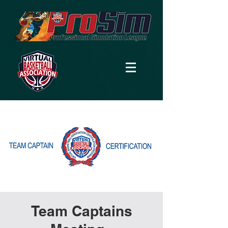
Team Captains