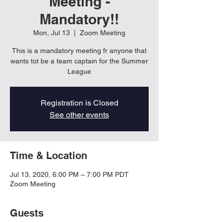
Meeting -
Mandatory!!
Mon, Jul 13
  |  
Zoom Meeting
This is a mandatory meeting fr anyone that
wants tot be a team captain for the Summer
League
Registration is Closed
See other events
Time & Location
Jul 13, 2020, 6:00 PM – 7:00 PM PDT
Zoom Meeting
Guests