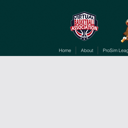
Home
About
ProSim Lea