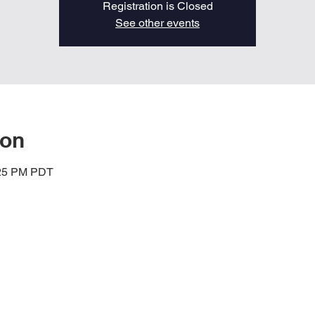
Registration is Closed
See other events
ion
:25 PM PDT