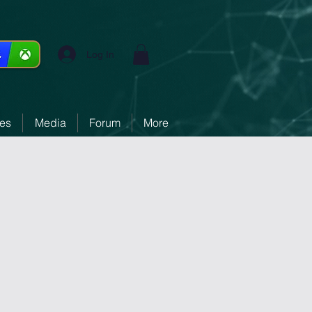
Log In
ces
Media
Forum
More