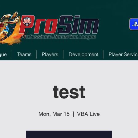
gue
Teams
Players
Development
Player Servi
test
Mon, Mar 15
  |  
VBA Live