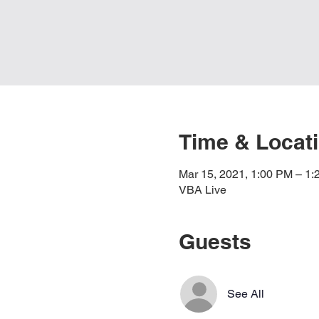
Time & Locat
Mar 15, 2021, 1:00 PM – 1
VBA Live
Guests
See All