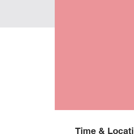
Time & Locat