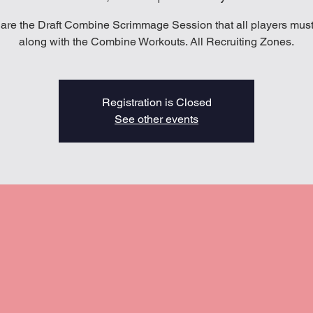
are the Draft Combine Scrimmage Session that all players must
along with the Combine Workouts. All Recruiting Zones.
Registration is Closed
See other events