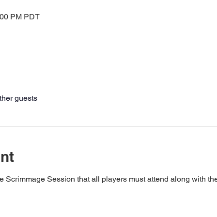
2:00 PM PDT
ther guests
nt
e Scrimmage Session that all players must attend along with t