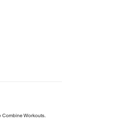
he Combine Workouts.