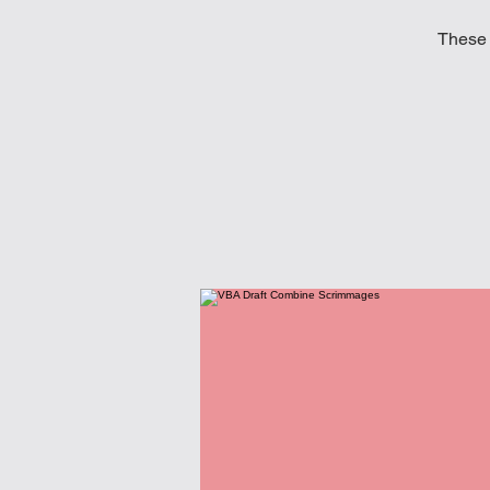
These 