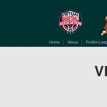
Home
About
ProSim Lea
V