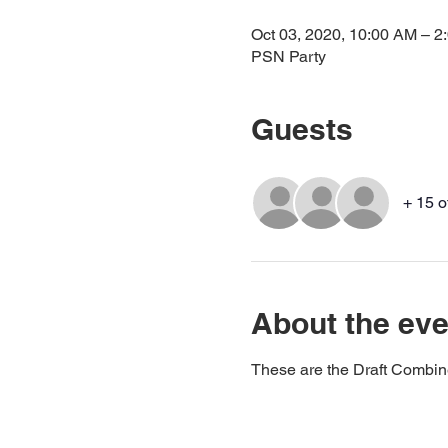
Oct 03, 2020, 10:00 AM – 
PSN Party
Guests
+ 15 o
About the eve
These are the Draft Combin