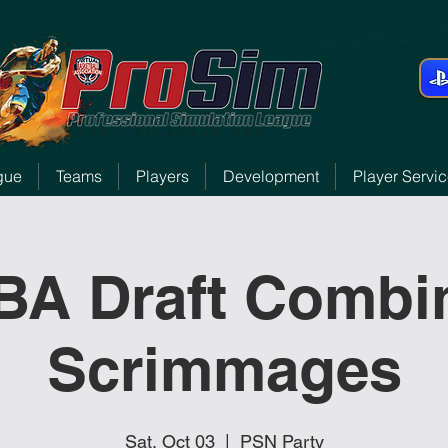
gue
Teams
Players
Development
Player Servi
BA Draft Combi
Scrimmages
Sat, Oct 03
  |  
PSN Party