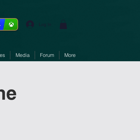
Log In
ces
Media
Forum
More
ne