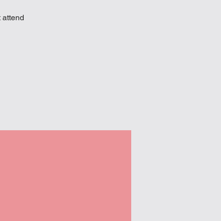
 attend