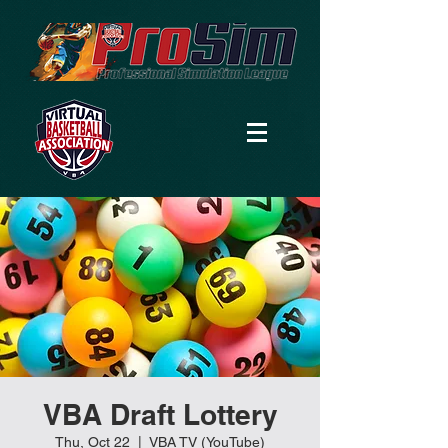
VBA Draft Lottery
Thu, Oct 22
  |  
VBA TV (YouTube)