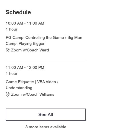
Schedule
10:00 AM - 11:00 AM
1 hour
PG Camp: Controlling the Game / Big Man
Camp: Playing Bigger
Zoom w/Coach Ward
11:00 AM - 12:00 PM
1 hour
Game Etiquette | VBA Video /
Understanding
Zoom w/Coach Williams
See All
3 more items available