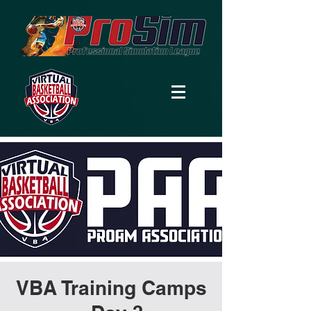
VBA Training Camps