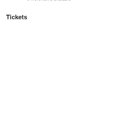
Tickets
Sale ended
Ticket type
VBA Training Camps
More info
Price
$0.00
Share this event