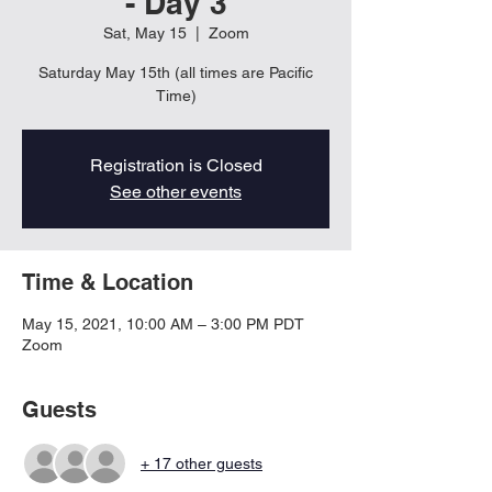
- Day 3
Sat, May 15
  |  
Zoom
Saturday May 15th (all times are Pacific
Time)
Registration is Closed
See other events
Time & Location
May 15, 2021, 10:00 AM – 3:00 PM PDT
Zoom
Guests
+ 17 other guests