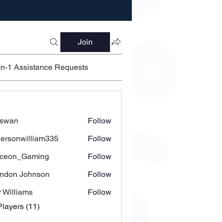
Join
on-1 Assistance Requests
’swan
Follow
ersonwilliam335
Follow
nwilliam335
yceon_Gaming
Follow
ndon Johnson
Follow
 Williams
Follow
Players (11)