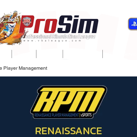
gue
Teams
Players
Development
Player Servi
e Player Management