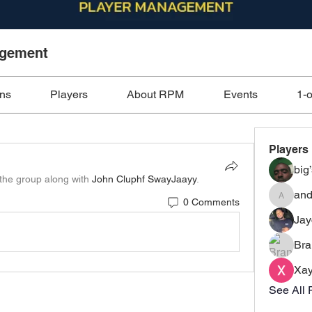
agement
ons
Players
About RPM
Events
1-
Players
big
 the group along with
John Cluphf SwayJaayy
.
and
0 Comments
anderso
Ja
Bra
Xay
See All 