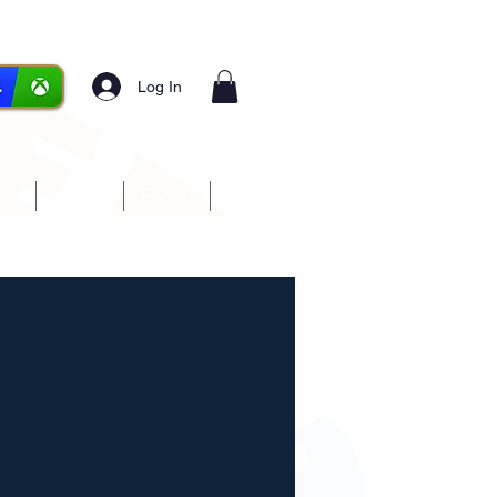
Log In
ces
Media
Forum
More