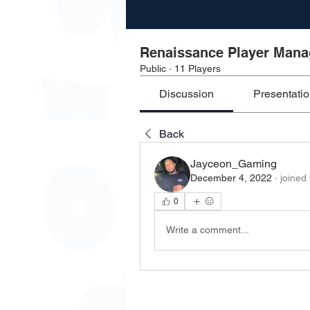
Renaissance Player Man
Public
·
11 Players
Discussion
Presentati
Back
Jayceon_Gaming
December 4, 2022
·
joined
0
Write a comment...