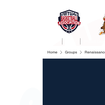
Home
About
ProSim Lea
Home
Groups
Renaissanc