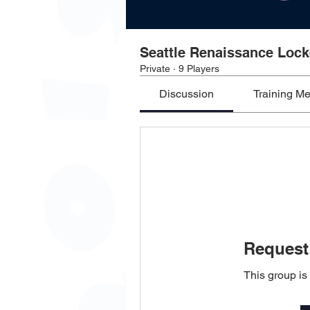
Seattle Renaissance Loc
Private
·
9 Players
Discussion
Training M
Request 
This group is 