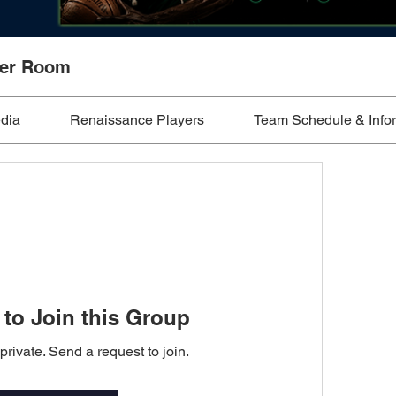
ker Room
edia
Renaissance Players
Team Schedule & Info
to Join this Group
private. Send a request to join.