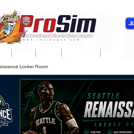
gue
Teams
Players
Development
Player Servi
naissance Locker Room