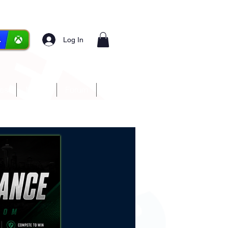
Log In
ces
Media
Forum
More