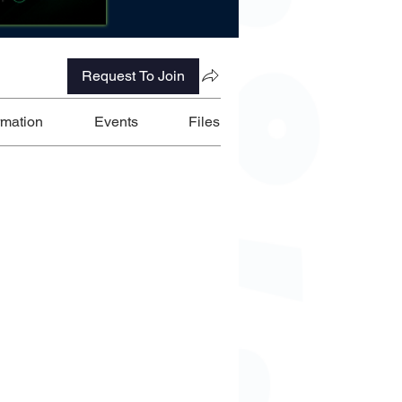
Request To Join
rmation
Events
Files