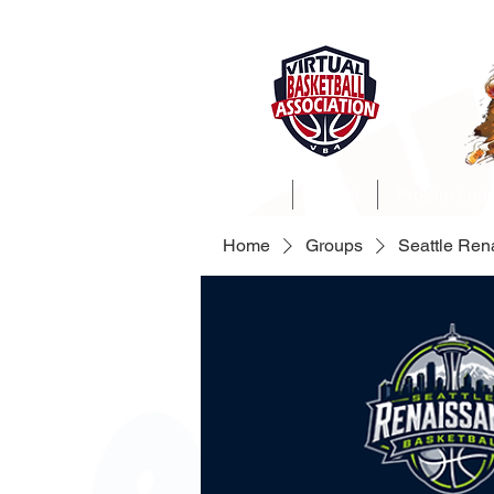
Home
About
ProSim Lea
Home
Groups
Seattle Re